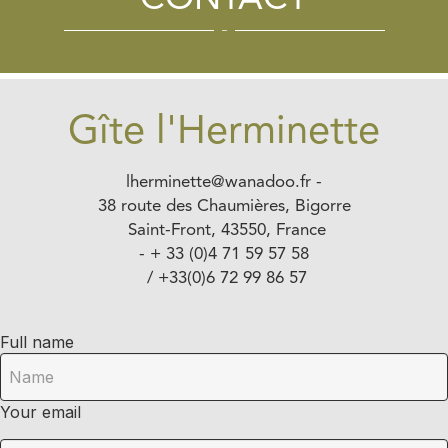
CONTACT
Gîte l'Herminette
lherminette@wanadoo.fr
-
38 route des Chaumières, Bigorre
Saint-Front, 43550, France
- + 33 (0)4 71 59 57 58
/ +33(0)6 72 99 86 57
Full name
Your email