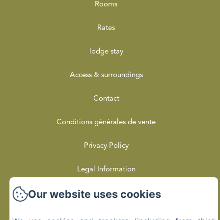
Rooms
Rates
lodge stay
Access & surroundings
Contact
Conditions générales de vente
Privacy Policy
Legal Information
Our website uses cookies
Cookies Information