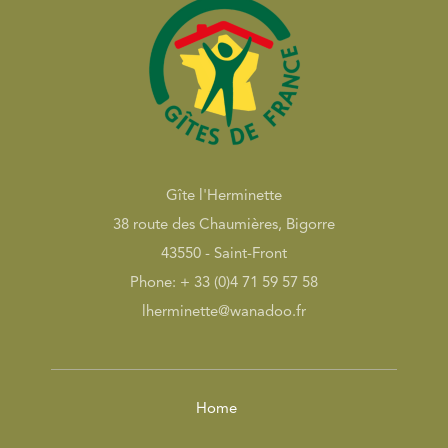
Gîte l'Herminette
38 route des Chaumières, Bigorre
43550 - Saint-Front
Phone: + 33 (0)4 71 59 57 58
lherminette@wanadoo.fr
Home