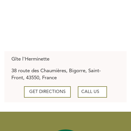
Gîte l'Herminette
38 route des Chaumières, Bigorre, Saint-
Front, 43550, France
GET DIRECTIONS
CALL US