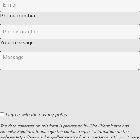
Phone number
Your message
I agree with the privacy policy
The data collected on this form is processed by Gîte l'Herminette and
Amenitiz Solutions to manage the contact request information on the
website https://www.auberge-lherminette.fr in accordance with our Privacy