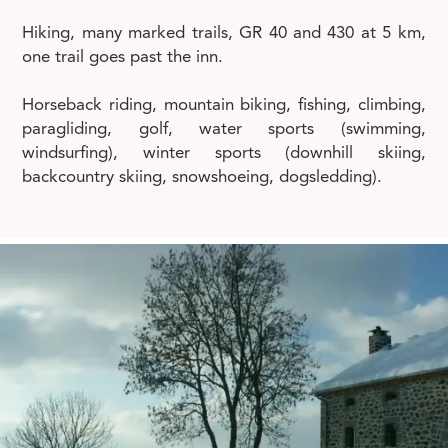
Hiking, many marked trails, GR 40 and 430 at 5 km,
one trail goes past the inn.
Horseback riding, mountain biking, fishing, climbing,
paragliding, golf, water sports (swimming,
windsurfing), winter sports (downhill skiing,
backcountry skiing, snowshoeing, dogsledding).