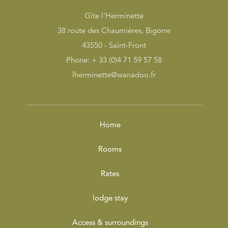
Gîte l'Herminette
38 route des Chaumières, Bigorre
43550 - Saint-Front
Phone: + 33 (0)4 71 59 57 58
lherminette@wanadoo.fr
Home
Rooms
Rates
lodge stay
Access & surroundings