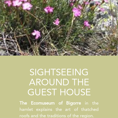
SIGHTSEEING
AROUND THE
GUEST HOUSE
The Ecomuseum of Bigorre
in the
hamlet explains the art of thatched
roofs and the traditions of the region.