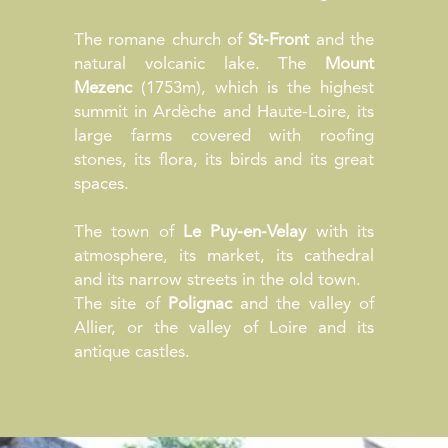
The romane church of
St-Front
and the
natural volcanic lake. The
Mount
Mezenc
(1753m), which is the highest
summit in Ardèche and Haute-Loire, its
large farms covered with roofing
stones, its flora, its birds and its great
spaces.
The town of
Le Puy-en-Velay
with its
atmosphere, its market, its cathedral
and its narrow streets in the old town.
The site of
Polignac
and the valley of
Allier, or the valley of Loire and its
antique castles.