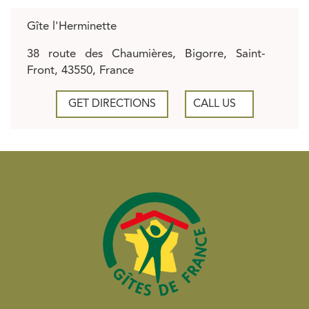
Gîte l'Herminette
38 route des Chaumières, Bigorre, Saint-
Front, 43550, France
GET DIRECTIONS
CALL US