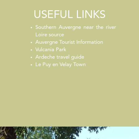
USEFUL LINKS
Southern Auvergne near the river
Loire source
Auvergne Tourist Information
Vulcania Park
Ardeche travel guide
Le Puy en Velay Town