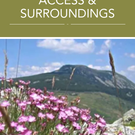
ACCESS &
SURROUNDINGS