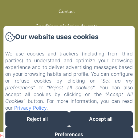
Contact
Conditions générales de vente
Our website uses cookies
Privacy Policy
We use cookies and trackers (including from third
Legal Information
parties) to understand and optimize your browsing
experience and to deliver advertising messages based
Cookies Information
on your browsing habits and profile. You can configure
or refuse cookies by clicking on
"Set up my
preferences"
or
"Reject all cookies"
. You can also
EN
FR
accept all cookies by clicking on the
"Accept All
Cookies"
button. For more information, you can read
our
Privacy Policy
.
Powered using Amenitiz
Reject all
Accept all
Sales Terms
Preferences
Failed to load BookingEngine/index: Loading chunk 1322