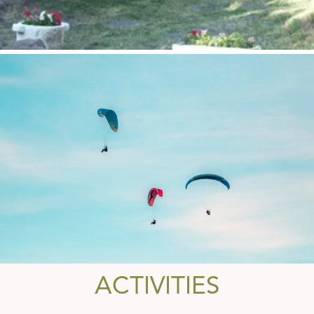
ACTIVITIES