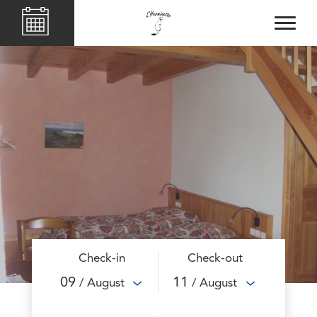
Check-in
Check-out
09
11
/ August
/ August