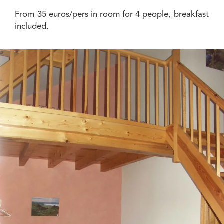
From 35 euros/pers in room for 4 people, breakfast
included.