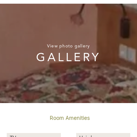
View photo gallery
GALLERY
Room Amenities