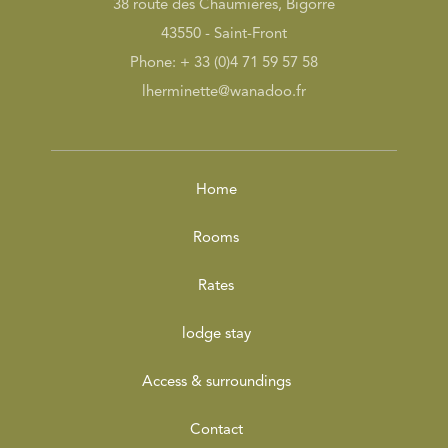
38 route des Chaumières, Bigorre
43550 - Saint-Front
Phone: + 33 (0)4 71 59 57 58
lherminette@wanadoo.fr
Home
Rooms
Rates
lodge stay
Access & surroundings
Contact