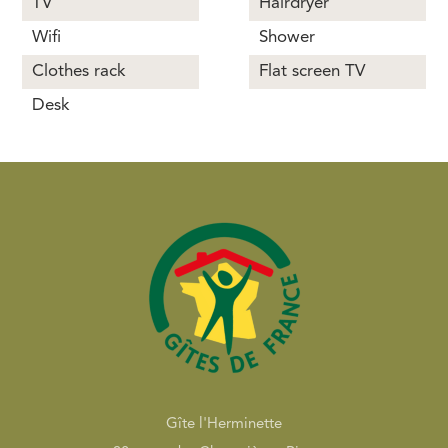
TV
Hairdryer
Wifi
Shower
Clothes rack
Flat screen TV
Desk
Gîte l'Herminette