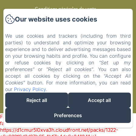
Conditions générales de vente
Our website uses cookies
Privacy Policy
We use cookies and trackers (including from third
Legal Information
parties) to understand and optimize your browsing
experience and to deliver advertising messages based
Cookies Information
on your browsing habits and profile. You can configure
or refuse cookies by clicking on
"Set up my
preferences"
or
"Reject all cookies"
. You can also
EN
FR
accept all cookies by clicking on the
"Accept All
Cookies"
button. For more information, you can read
our
Privacy Policy
.
Powered using Amenitiz
Reject all
Accept all
Sales Terms
Preferences
Failed to load BookingEngine/index: Loading chunk 1322
failed. (missing:
https://d1cmur5l0xva3h.cloudfront.net/packs/1322-