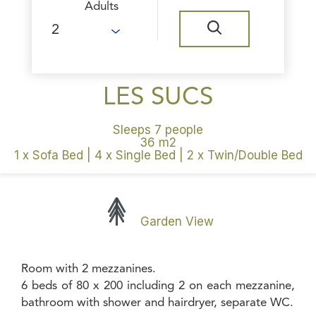
Adults
LES SUCS
Sleeps 7 people
36 m2
1 x Sofa Bed
|
4 x Single Bed
|
2 x Twin/Double Bed
Garden View
Room with 2 mezzanines.
6 beds of 80 x 200 including 2 on each mezzanine,
bathroom with shower and hairdryer, separate WC.