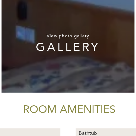
View photo gallery
GALLERY
ROOM AMENITIES
Bathtub