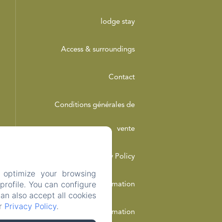
lodge stay
Access & surroundings
Contact
Conditions générales de
vente
Privacy Policy
 optimize your browsing
rofile. You can configure
Legal Information
can also accept all cookies
ur
Privacy Policy
.
Cookies Information