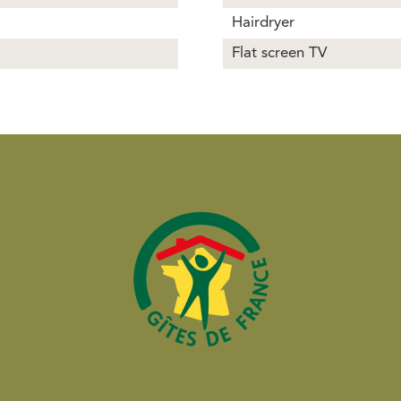
Hairdryer
Flat screen TV