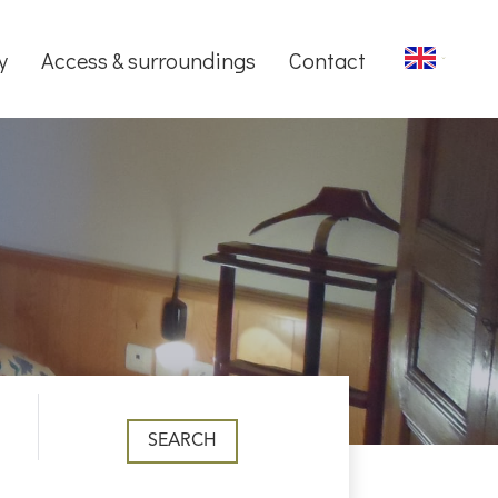
y
Access & surroundings
Contact
SEARCH