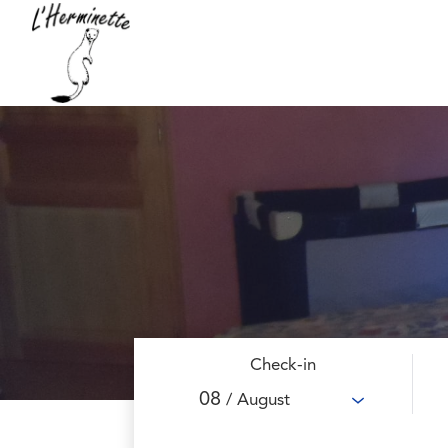
Check-in
08
/ August