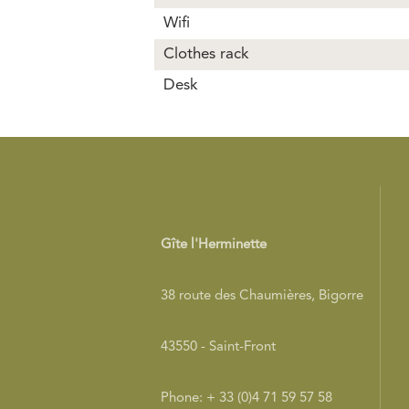
Wifi
Clothes rack
Desk
Gîte l'Herminette
38 route des Chaumières, Bigorre
43550 - Saint-Front
Phone: + 33 (0)4 71 59 57 58