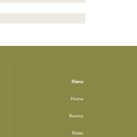
Menu
Home
Rooms
Rates