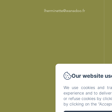
lherminette@wanadoo.fr
Our website us
We use cookies and tra
experience and to delive
or refuse cookies by clic
by clicking on the
"Accept