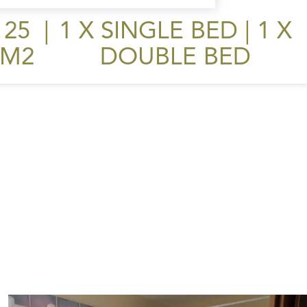
25
|
1 X SINGLE BED
|
1 X
M2
DOUBLE BED