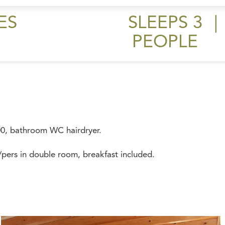
ES
SLEEPS 3
|
PEOPLE
00, bathroom WC hairdryer.
pers in double room, breakfast included.