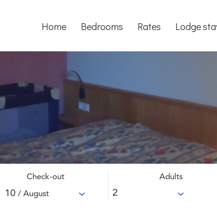
Home
Bedrooms
Rates
Lodge sta
Check-out
Adults
10
/ August