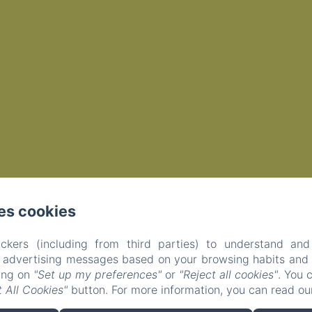
es cookies
ckers (including from third parties) to understand and
r advertising messages based on your browsing habits and p
EN
FR
king on
"Set up my preferences"
or
"Reject all cookies"
. You 
 All Cookies"
button. For more information, you can read o
Powered using Amenitiz