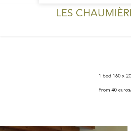
LES CHAUMIÈR
1 bed 160 x 2
From 40 euros/