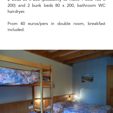
200) and 2 bunk beds 80 x 200, bathroom WC
hairdryer.
From 40 euros/pers in double room, breakfast
included.