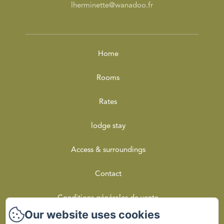
lherminette@wanadoo.fr
Home
Rooms
Rates
lodge stay
Access & surroundings
Contact
Conditions générales de vente
Our website uses cookies
Privacy Policy