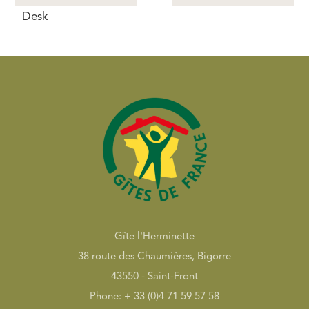
Desk
Gîte l'Herminette
38 route des Chaumières, Bigorre
43550 - Saint-Front
Phone: + 33 (0)4 71 59 57 58