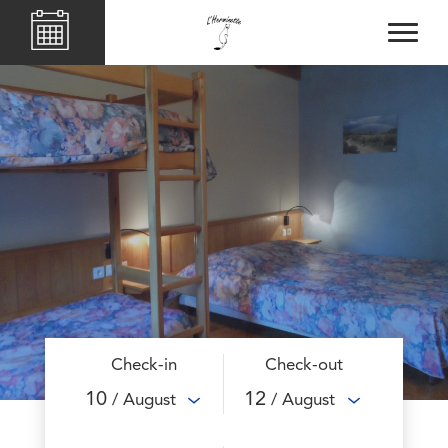
Check-in
Check-out
10
12
/ August
/ August