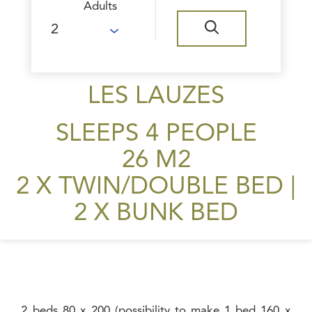
Adults
LES LAUZES
SLEEPS 4 PEOPLE
26 M2
2 X TWIN/DOUBLE BED
|
2 X BUNK BED
2 beds 80 x 200 (possibility to make 1 bed 160 x