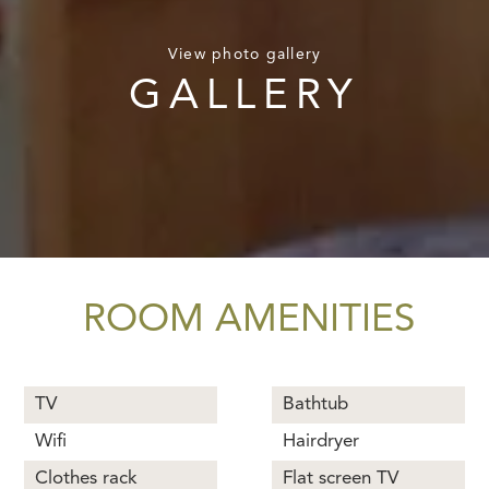
View photo gallery
GALLERY
ROOM AMENITIES
TV
Bathtub
Wifi
Hairdryer
Clothes rack
Flat screen TV