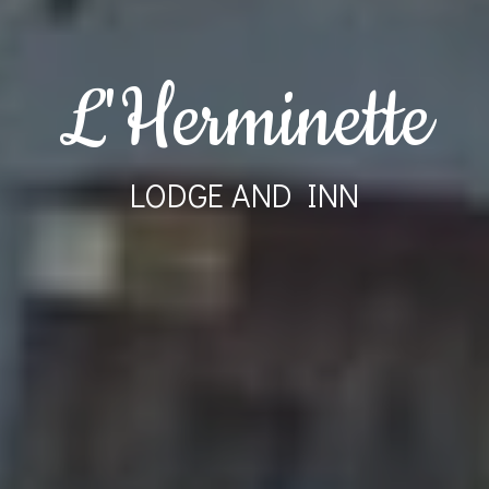
L'Herminette
LODGE AND INN