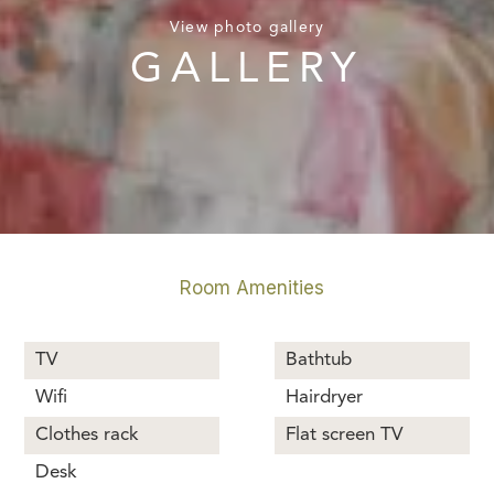
View photo gallery
GALLERY
Room Amenities
TV
Bathtub
Wifi
Hairdryer
Clothes rack
Flat screen TV
Desk