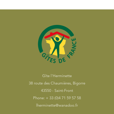
Gîte l'Herminette
38 route des Chaumières, Bigorre
43550 - Saint-Front
Phone: + 33 (0)4 71 59 57 58
lherminette@wanadoo.fr