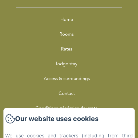
Home
Rooms
Rates
lodge stay
Access & surroundings
Contact
Conditions générales de vente
Our website uses cookies
Privacy Policy
We use cookies and trackers (including from third