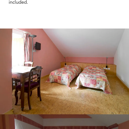
included.