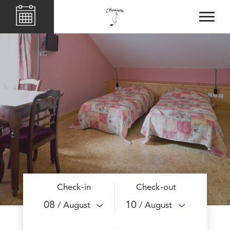
Check-in
Check-out
08
10
/ August
/ August