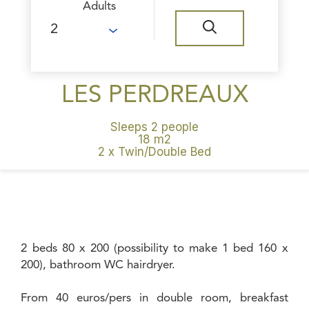
Adults
LES PERDREAUX
Sleeps 2 people
18 m2
2 x Twin/Double Bed
2 beds 80 x 200 (possibility to make 1 bed 160 x
200), bathroom WC hairdryer.
From 40 euros/pers in double room, breakfast