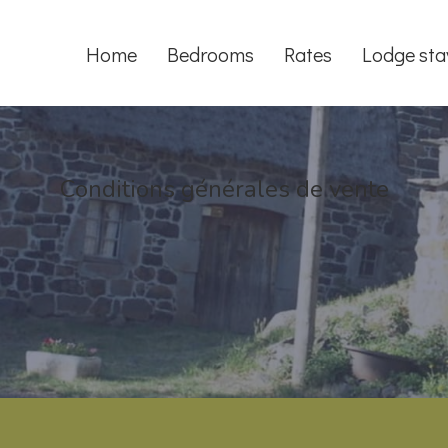
Home
Bedrooms
Rates
Lodge sta
Conditions générales de vente