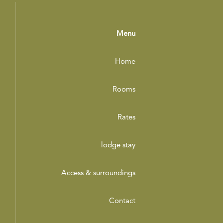
Menu
Home
Rooms
Rates
lodge stay
Access & surroundings
Contact