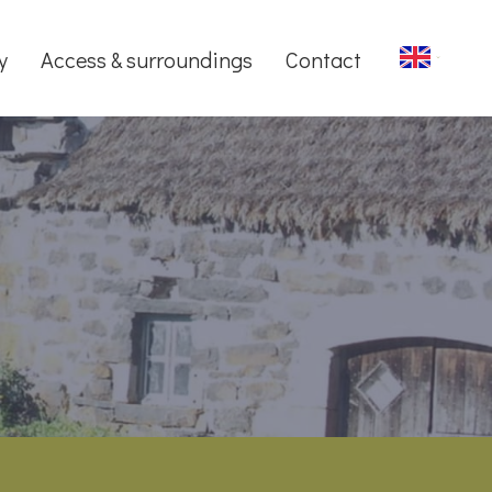
y
Access & surroundings
Contact