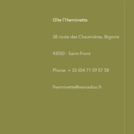
Gîte l'Herminette
38 route des Chaumières, Bigorre
43550 - Saint-Front
Phone: + 33 (0)4 71 59 57 58
lherminette@wanadoo.fr