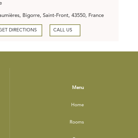
e
umières, Bigorre, Saint-Front, 43550, France
GET DIRECTIONS
CALL US
Menu
Home
Rooms