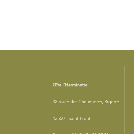
Gîte l'Herminette
38 route des Chaumières, Bigorre
43550 - Saint-Front