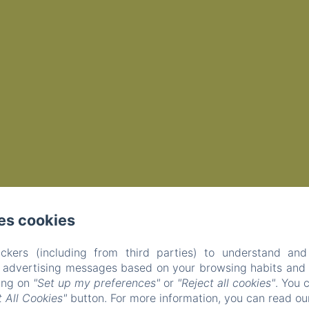
es cookies
ckers (including from third parties) to understand and
r advertising messages based on your browsing habits and p
EN
FR
king on
"Set up my preferences"
or
"Reject all cookies"
. You 
 All Cookies"
button. For more information, you can read o