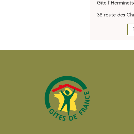
Gîte l'Herminett
38 route des Cha