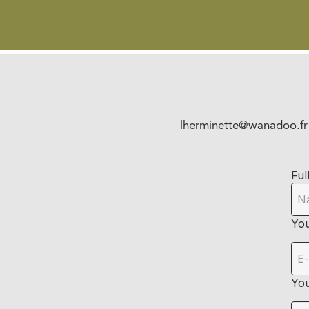
lherminette@wanadoo.fr
Ful
You
Yo