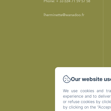
Phone: + 33 (0)4 71 59 57 58
lherminette@wanadoo.fr
Our website us
We use cookies and tra
experience and to delive
or refuse cookies by clic
by clicking on the
"Accept