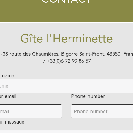
CONTACT
Gîte l'Herminette
-
38 route des Chaumières, Bigorre
Saint-Front, 43550, Fra
/ +33(0)6 72 99 86 57
l name
r email
Phone number
ur message