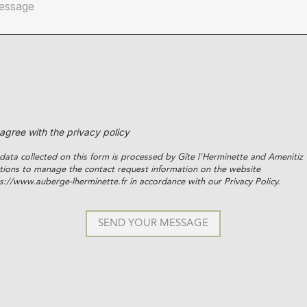
 agree with the privacy policy
data collected on this form is processed by Gîte l'Herminette and Amenitiz
tions to manage the contact request information on the website
s://www.auberge-lherminette.fr in accordance with our Privacy Policy.