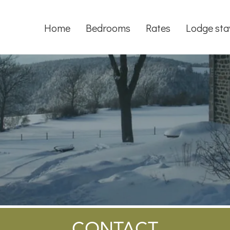
Home
Bedrooms
Rates
Lodge sta