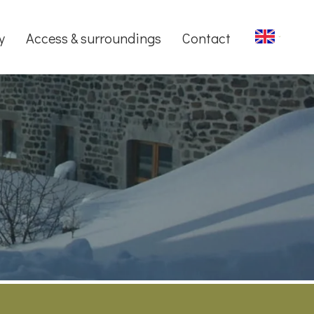
y
Access & surroundings
Contact