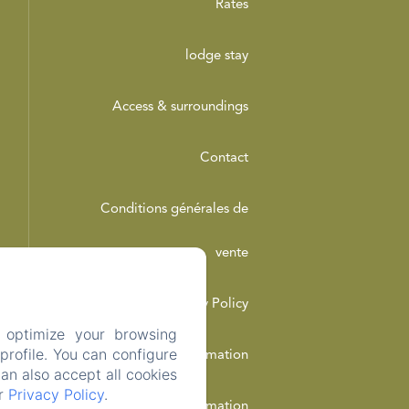
Rates
lodge stay
Access & surroundings
Contact
Conditions générales de
vente
Privacy Policy
 optimize your browsing
rofile. You can configure
Legal Information
can also accept all cookies
ur
Privacy Policy
.
Cookies Information