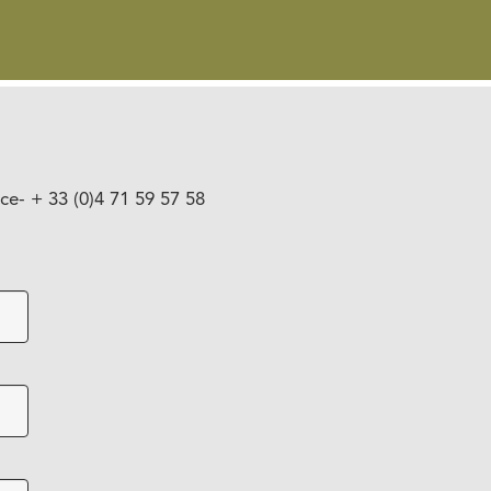
nce
- + 33 (0)4 71 59 57 58